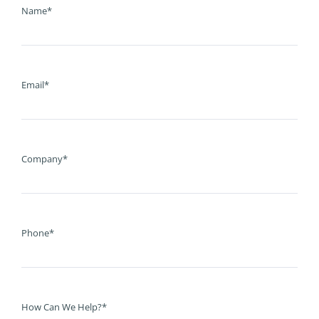
Name*
Email*
Company*
Phone*
How Can We Help?*