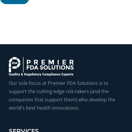
Our sole focus at Premier FDA Solutions is to
support the cutting-edge risk-takers (and the
companies that support them) who develop the
world’s best health innovations.
SERVICES