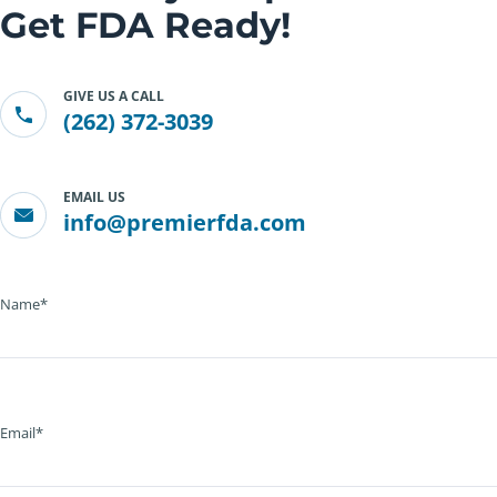
Get FDA Ready!
GIVE US A CALL
(262) 372-3039
EMAIL US
info@premierfda.com
Name*
Email*