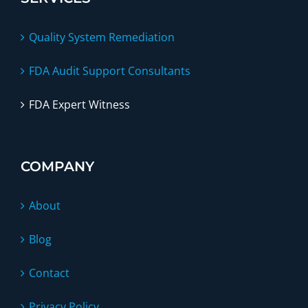
Quality System Remediation
FDA Audit Support Consultants
FDA Expert Witness
COMPANY
About
Blog
Contact
Privacy Policy