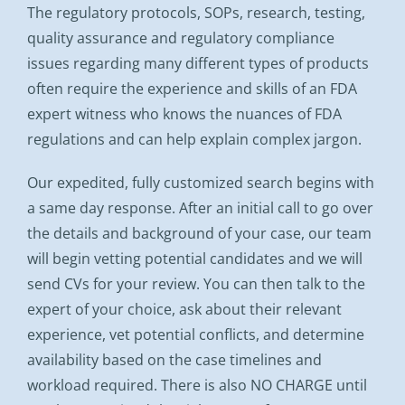
The regulatory protocols, SOPs, research, testing,
quality assurance and regulatory compliance
issues regarding many different types of products
often require the experience and skills of an FDA
expert witness who knows the nuances of FDA
regulations and can help explain complex jargon.
Our expedited, fully customized search begins with
a same day response. After an initial call to go over
the details and background of your case, our team
will begin vetting potential candidates and we will
send CVs for your review. You can then talk to the
expert of your choice, ask about their relevant
experience, vet potential conflicts, and determine
availability based on the case timelines and
workload required. There is also NO CHARGE until