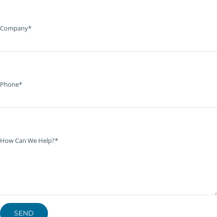
Company*
Phone*
How Can We Help?*