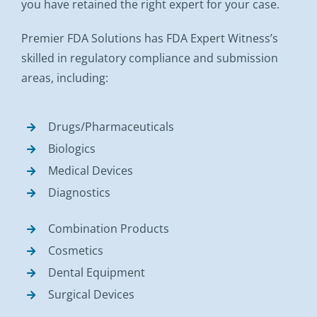
you have retained the right expert for your case.
Premier FDA Solutions has FDA Expert Witness’s
skilled in regulatory compliance and submission
areas, including:
Drugs/Pharmaceuticals
Biologics
Medical Devices
Diagnostics
Combination Products
Cosmetics
Dental Equipment
Surgical Devices