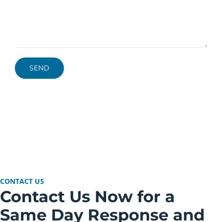
CONTACT US
Contact Us Now for a
Same Day Response and