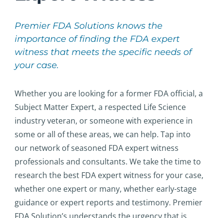
Premier FDA Solutions knows the
importance of finding the FDA expert
witness that meets the specific needs of
your case.
Whether you are looking for a former FDA official, a
Subject Matter Expert, a respected Life Science
industry veteran, or someone with experience in
some or all of these areas, we can help. Tap into
our network of seasoned FDA expert witness
professionals and consultants. We take the time to
research the best FDA expert witness for your case,
whether one expert or many, whether early-stage
guidance or expert reports and testimony. Premier
FDA Solution’s understands the urgency that is