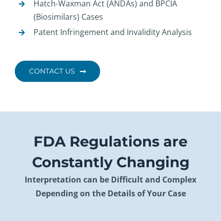
Hatch-Waxman Act (ANDAs) and BPCIA
(Biosimilars) Cases
Patent Infringement and Invalidity Analysis
CONTACT US
FDA Regulations are
Constantly Changing
Interpretation can be Difficult and Complex
Depending on the Details of Your Case