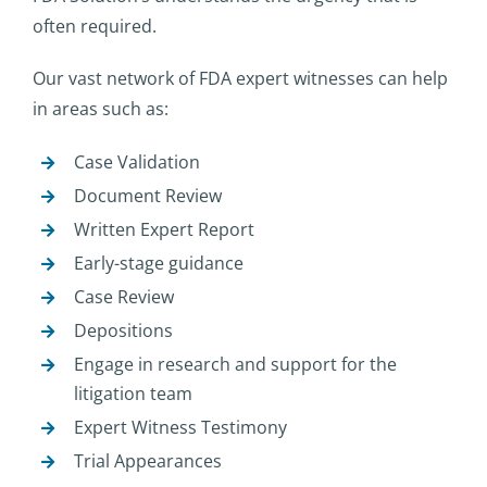
often required.
Our vast network of FDA expert witnesses can help
in areas such as:
Case Validation
Document Review
Written Expert Report
Early-stage guidance
Case Review
Depositions
Engage in research and support for the
litigation team
Expert Witness Testimony
Trial Appearances