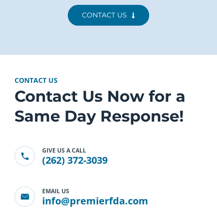
CONTACT US
CONTACT US
Contact Us Now for a
Same Day Response!
GIVE US A CALL
(262) 372-3039
EMAIL US
info@premierfda.com