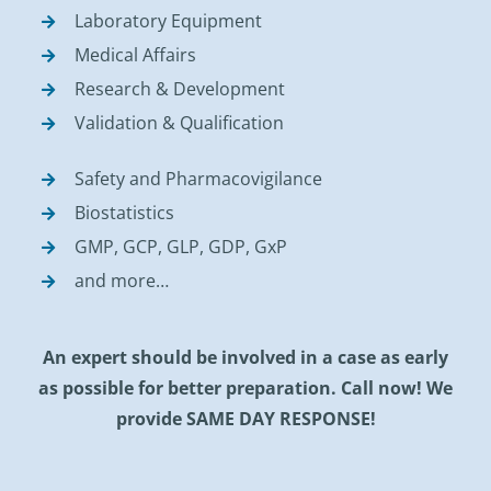
Laboratory Equipment
Medical Affairs
Research & Development
Validation & Qualification
Safety and Pharmacovigilance
Biostatistics
GMP, GCP, GLP, GDP, GxP
and more…
An expert should be involved in a case as early
as possible for better preparation. Call now! We
provide SAME DAY RESPONSE!