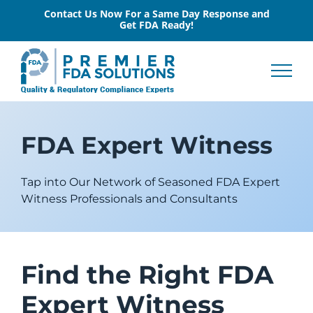
Skip
Contact Us Now For a Same Day Response and
Get FDA Ready!
to
content
FDA Expert Witness
Tap into Our Network of Seasoned FDA Expert
Witness Professionals and Consultants
Find the Right FDA
Expert Witness