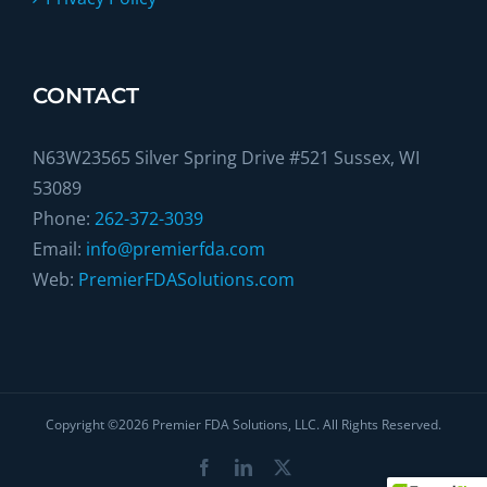
CONTACT
N63W23565 Silver Spring Drive #521 Sussex, WI
53089
Phone:
262-372-3039
Email:
info@premierfda.com
Web:
PremierFDASolutions.com
Copyright ©
2026
Premier FDA Solutions, LLC. All Rights Reserved.
Facebook
LinkedIn
X