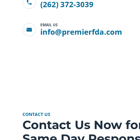
(262) 372-3039
EMAIL US
info@premierfda.com
CONTACT US
Contact Us Now fo
Same Day Respon