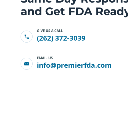
and Get FDA Ready
GIVE US A CALL
(262) 372-3039
EMAIL US
info@premierfda.com