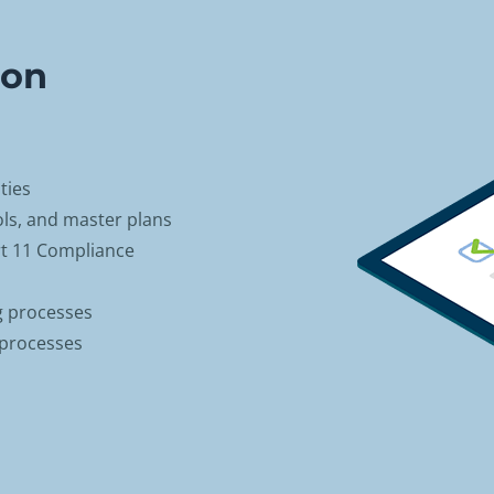
ion
ties
ols, and master plans
t 11 Compliance
g processes
 processes