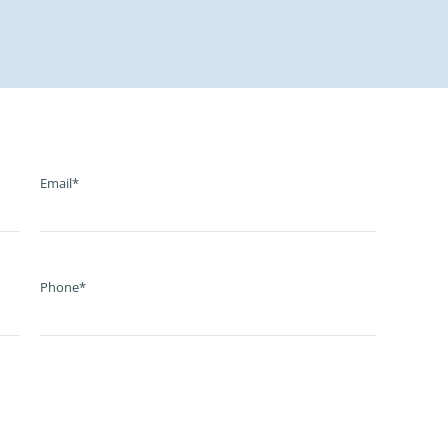
Email*
Phone*