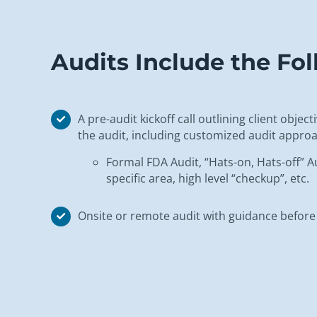
Audits Include the F
A pre-audit kickoff call outlining client objec
the audit, including customized audit approa
Formal FDA Audit, “Hats-on, Hats-off” Au
specific area, high level “checkup”, etc.
Onsite or remote audit with guidance before