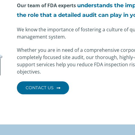
Our team of FDA experts
understands the imp
the role
that a detailed audit can play in 
We know the importance of fostering a culture of qua
management system.
Whether you are in need of a comprehensive corpo
completely focused site audit, our thorough, highly-
support services help you reduce FDA inspection ris
objectives.
CONTACT US