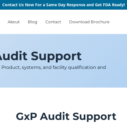
Contact Us Now For a Same Day Response and Get FDA Ready!
About
Blog
Contact
Download Brochure
Audit Support
roduct, systems, and facility qualification and
GxP Audit Support