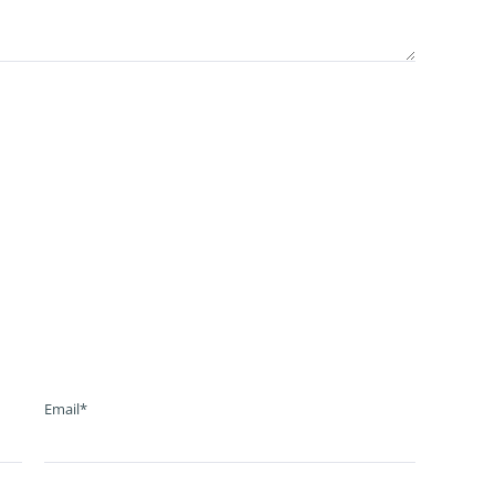
Email*