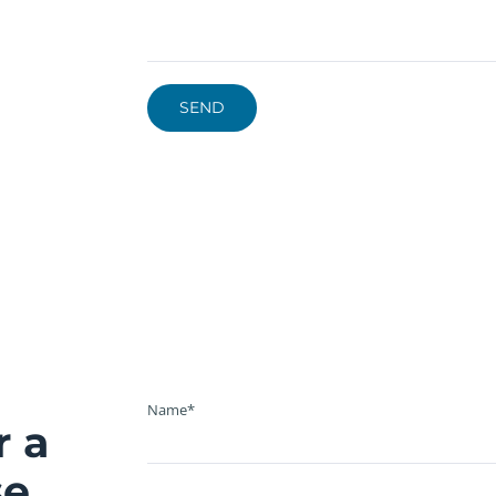
Name*
r a
se