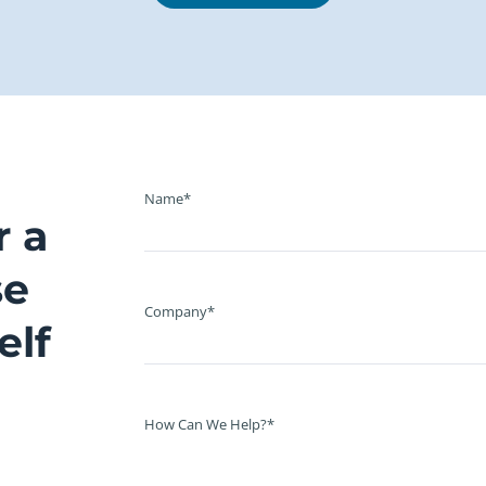
Name*
r a
se
Company*
elf
How Can We Help?*