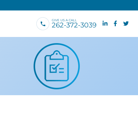
GIVE US A CALL
262-372-3039