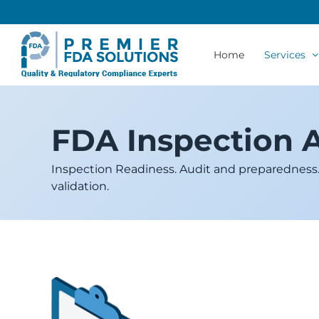
Skip
to
content
Home
Services
FDA Inspection 
Inspection Readiness. Audit and preparedness. P
validation.