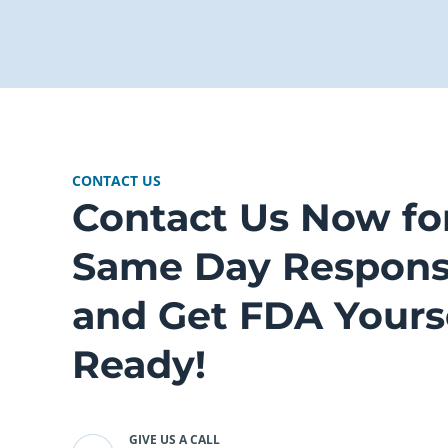
CONTACT US
Contact Us Now fo
Same Day Respon
and Get FDA Yours
Ready!
GIVE US A CALL