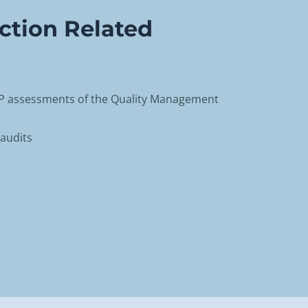
ction Related
AP assessments of the Quality Management
audits