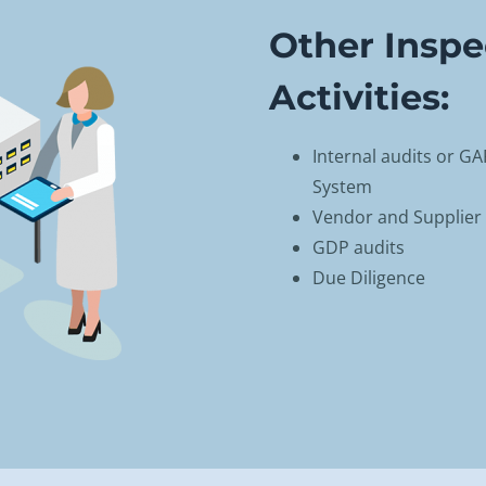
Other Inspe
Activities:
Internal audits or G
System
Vendor and Supplier 
GDP audits
Due Diligence