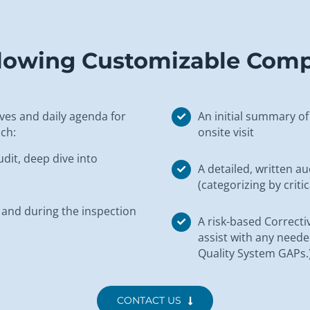
ollowing Customizable Com
tives and daily agenda for
An initial summary of 
ch:
onsite visit
dit, deep dive into
A detailed, written a
(categorizing by critic
 and during the inspection
A risk-based Correcti
assist with any need
Quality System GAPs.
CONTACT US