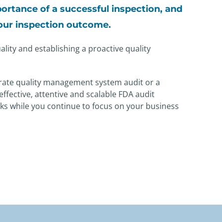
ortance of a
successful inspection, and
your
inspection outcome.
lity and establishing a proactive quality
rate quality management system audit or a
effective, attentive and scalable FDA audit
ks while you continue to focus on your business