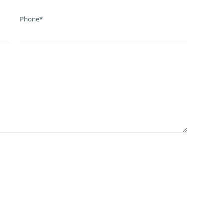
Phone*