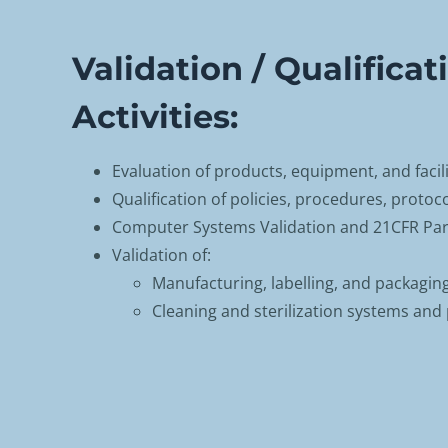
Validation / Qualificat
Activities:
Evaluation of products, equipment, and facili
Qualification of policies, procedures, protoc
Computer Systems Validation and 21CFR Par
Validation of:
Manufacturing, labelling, and packagin
Cleaning and sterilization systems and