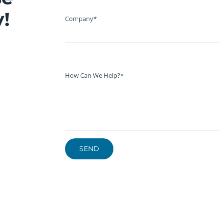
!
Company*
How Can We Help?*