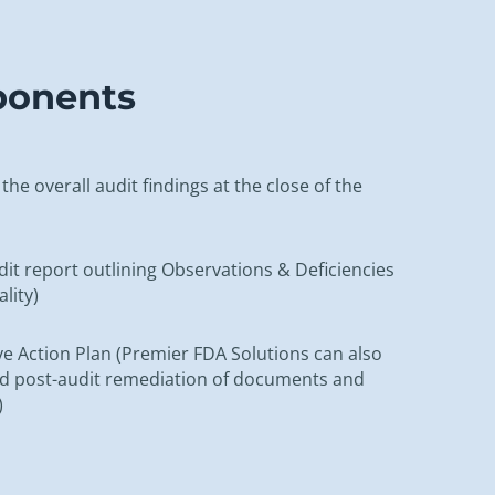
ponents
the overall audit findings at the close of the
udit report outlining Observations & Deficiencies
ality)
ve Action Plan (Premier FDA Solutions can also
ed post-audit remediation of documents and
)